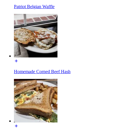
Patriot Belgian Waffle
Homemade Corned Beef Hash