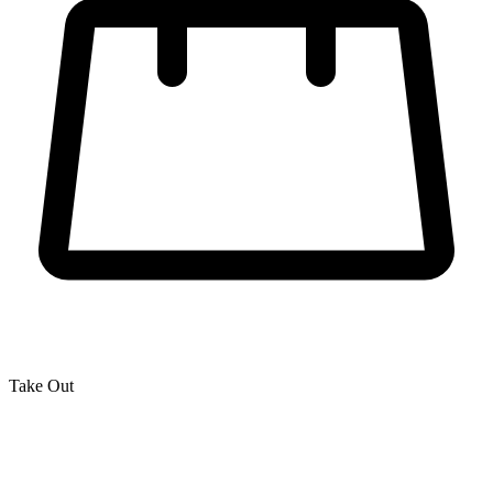
Take Out