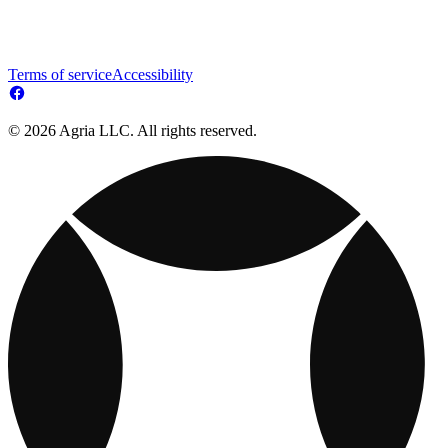
Terms of service
Accessibility
© 2026 Agria LLC. All rights reserved.