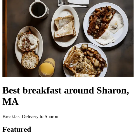
Best breakfast around Sharon,
MA
Breakfast Delivery to Sharon
Featured