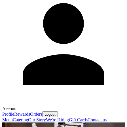
Account
Profile
Rewards
Orders
Logout
Menu
Catering
Our Story
We're Hiring
Gift Cards
Contact us