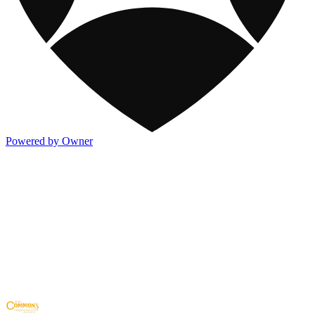
Powered by Owner