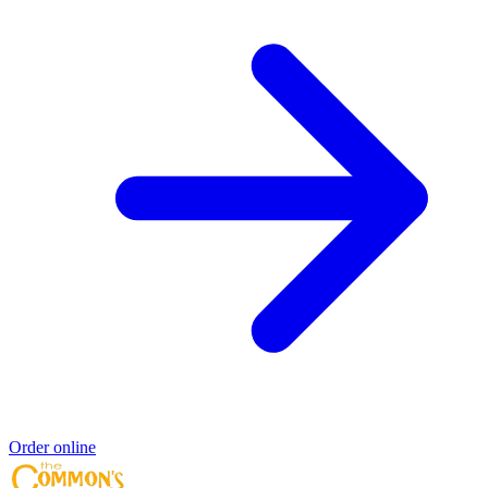
Order online