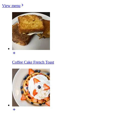
View menu
Coffee Cake French Toast