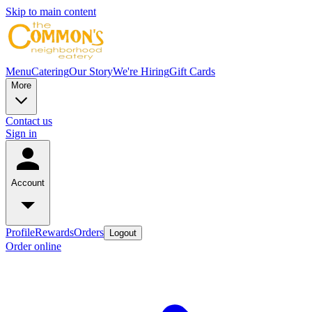
Skip to main content
Menu
Catering
Our Story
We're Hiring
Gift Cards
More
Contact us
Sign in
Account
Profile
Rewards
Orders
Logout
Order online