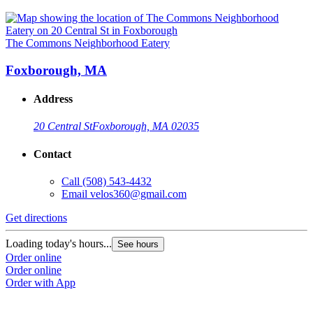
The Commons Neighborhood Eatery
Foxborough, MA
Address
20 Central St
Foxborough, MA 02035
Contact
Call
(508) 543-4432
Email
velos360@gmail.com
Get directions
Loading today's hours...
See hours
Order online
Order online
Order with App