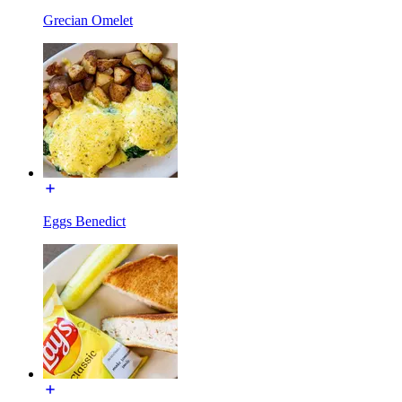
Grecian Omelet
Eggs Benedict