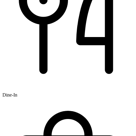
Dine-In