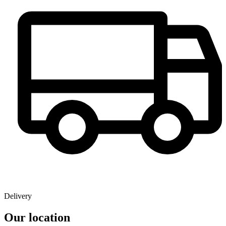
Delivery
Our location