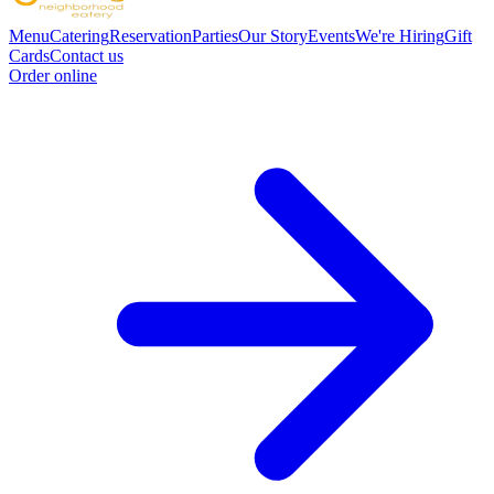
Menu
Catering
Reservation
Parties
Our Story
Events
We're Hiring
Gift
Cards
Contact us
Order online