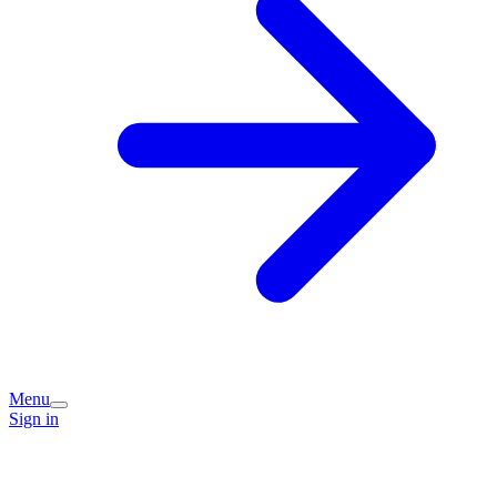
Menu
Sign in