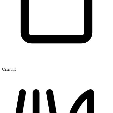
Catering