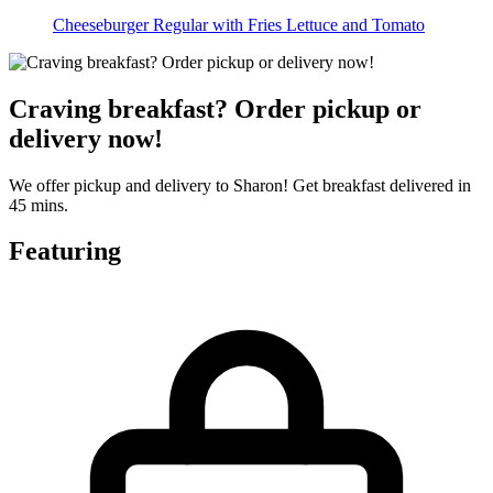
Cheeseburger Regular with Fries Lettuce and Tomato
Craving breakfast? Order pickup or
delivery now!
We offer pickup and delivery to Sharon! Get breakfast delivered in
45 mins.
Featuring