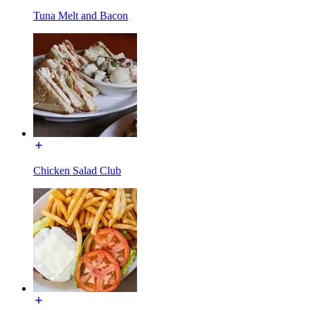
Tuna Melt and Bacon
Chicken Salad Club