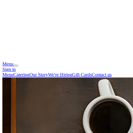
Menu
Sign in
Menu
Catering
Our Story
We're Hiring
Gift Cards
Contact us