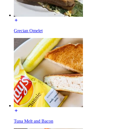
Grecian Omelet
Tuna Melt and Bacon