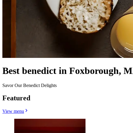
Best benedict in Foxborough, M
Savor Our Benedict Delights
Featured
View menu