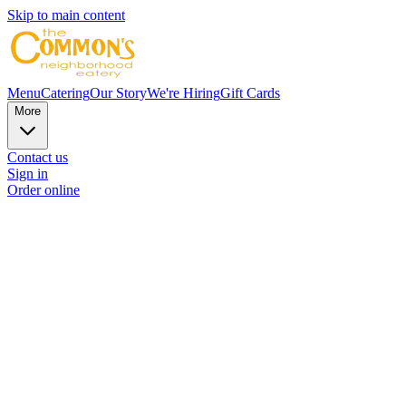
Skip to main content
Menu
Catering
Our Story
We're Hiring
Gift Cards
More
Contact us
Sign in
Order online