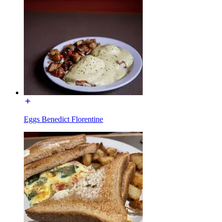
Eggs Benedict Florentine