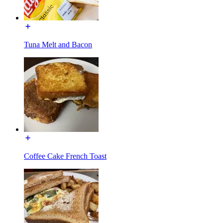
Tuna Melt and Bacon
Coffee Cake French Toast