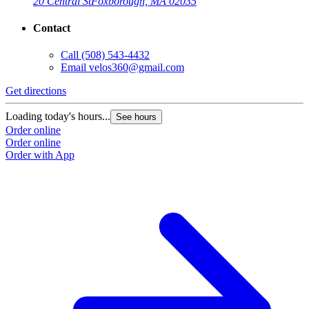
20 Central St
Foxborough, MA 02035
Contact
Call
(508) 543-4432
Email
velos360@gmail.com
Get directions
Loading today's hours...
See hours
Order online
Order online
Order with App