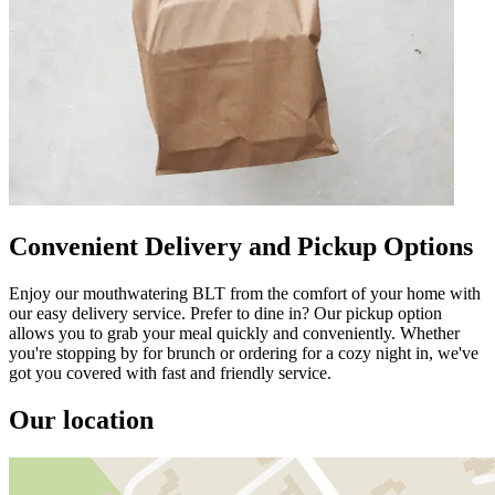
Convenient Delivery and Pickup Options
Enjoy our mouthwatering BLT from the comfort of your home with
our easy delivery service. Prefer to dine in? Our pickup option
allows you to grab your meal quickly and conveniently. Whether
you're stopping by for brunch or ordering for a cozy night in, we've
got you covered with fast and friendly service.
Our location