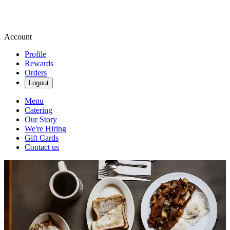
Account
Profile
Rewards
Orders
Logout
Menu
Catering
Our Story
We're Hiring
Gift Cards
Contact us