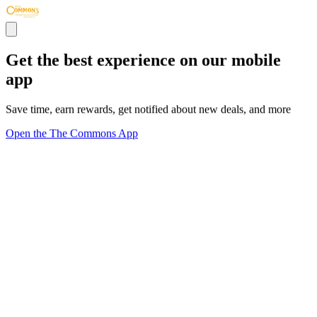
Get the best experience on our mobile
app
Save time, earn rewards, get notified about new deals, and more
Open the The Commons App