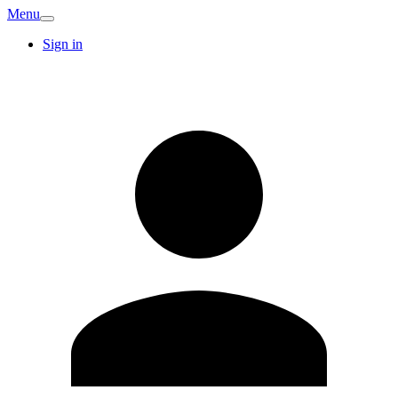
Menu
Sign in