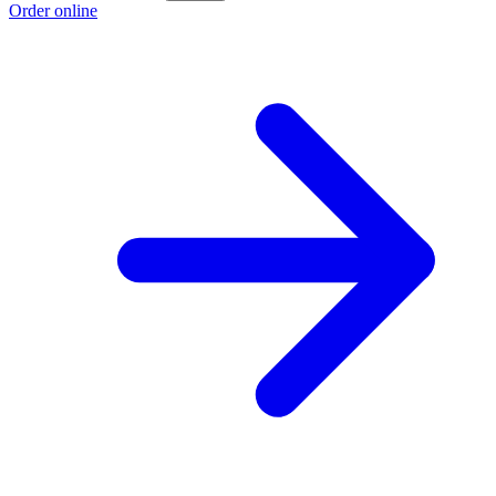
Order online