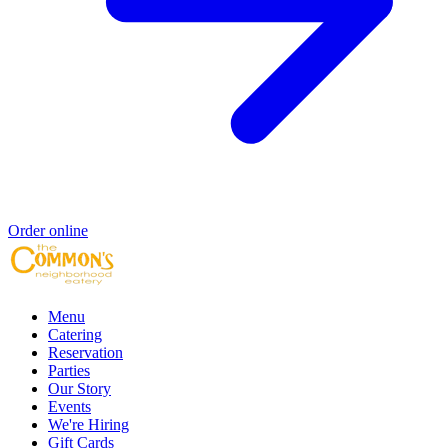
Order online
Menu
Catering
Reservation
Parties
Our Story
Events
We're Hiring
Gift Cards