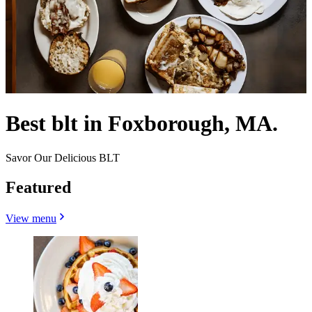
Best blt in Foxborough, MA.
Savor Our Delicious BLT
Featured
View menu