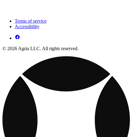
Terms of service
Accessibility
© 2026 Agria LLC. All rights reserved.