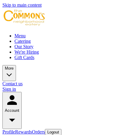
Skip to main content
Menu
Catering
Our Story
We're Hiring
Gift Cards
More
Contact us
Sign in
Account
Profile
Rewards
Orders
Logout