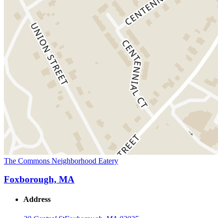
The Commons Neighborhood Eatery
Foxborough, MA
Address