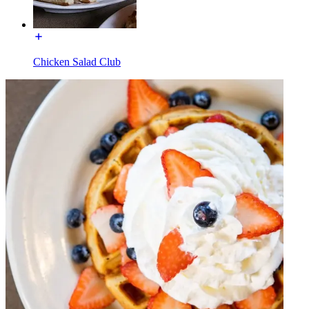
Chicken Salad Club