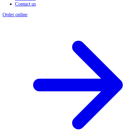
Contact us
Order online