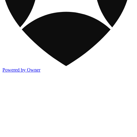
Powered by Owner