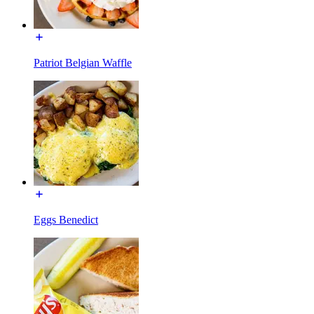
Patriot Belgian Waffle
Eggs Benedict