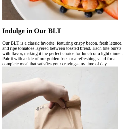
Indulge in Our BLT
Our BLT is a classic favorite, featuring crispy bacon, fresh lettuce,
and ripe tomatoes layered between toasted bread. Each bite bursts
with flavor, making it the perfect choice for lunch or a light dinner.
Pair it with a side of our golden fries or a refreshing salad for a
complete meal that satisfies your cravings any time of day.