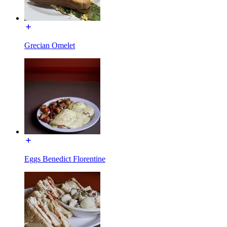
Grecian Omelet
Eggs Benedict Florentine