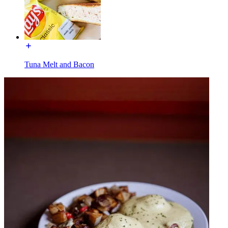
Tuna Melt and Bacon