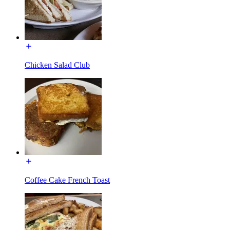
Chicken Salad Club
Coffee Cake French Toast