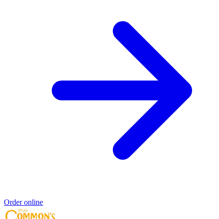
Order online