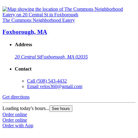
The Commons Neighborhood Eatery
Foxborough, MA
Address
20 Central St
Foxborough, MA 02035
Contact
Call
(508) 543-4432
Email
velos360@gmail.com
Get directions
Loading today's hours...
See hours
Order online
Order online
Order with App