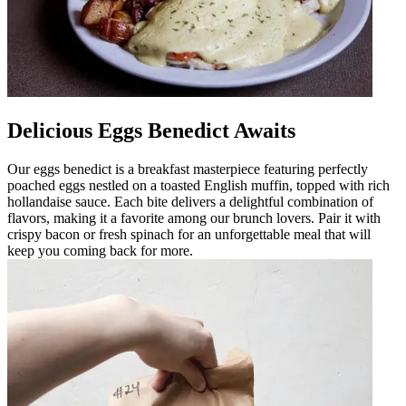
Delicious Eggs Benedict Awaits
Our eggs benedict is a breakfast masterpiece featuring perfectly
poached eggs nestled on a toasted English muffin, topped with rich
hollandaise sauce. Each bite delivers a delightful combination of
flavors, making it a favorite among our brunch lovers. Pair it with
crispy bacon or fresh spinach for an unforgettable meal that will
keep you coming back for more.