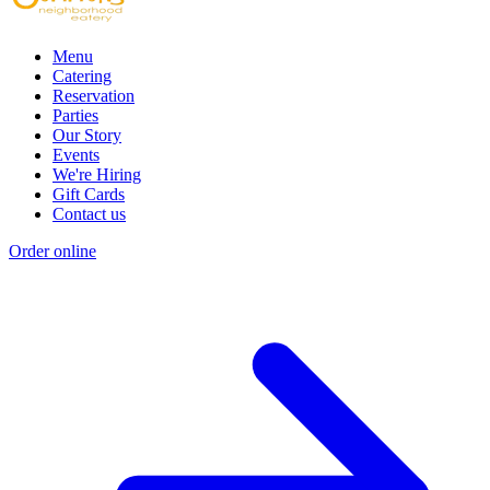
Menu
Catering
Reservation
Parties
Our Story
Events
We're Hiring
Gift Cards
Contact us
Order online