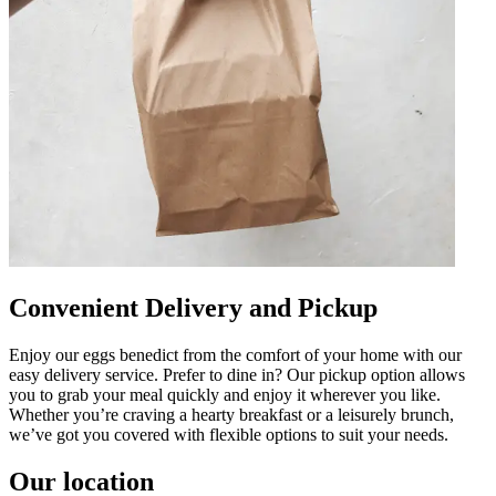
Convenient Delivery and Pickup
Enjoy our eggs benedict from the comfort of your home with our
easy delivery service. Prefer to dine in? Our pickup option allows
you to grab your meal quickly and enjoy it wherever you like.
Whether you’re craving a hearty breakfast or a leisurely brunch,
we’ve got you covered with flexible options to suit your needs.
Our location