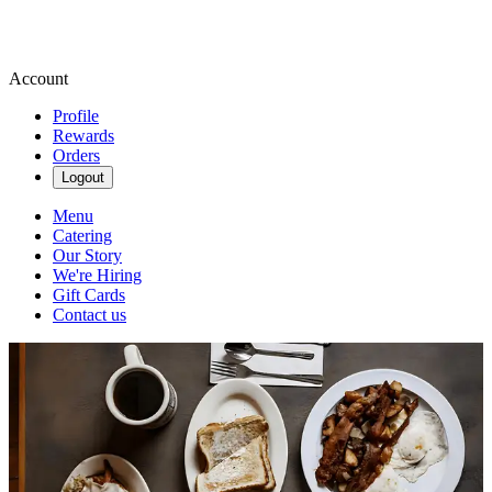
Account
Profile
Rewards
Orders
Logout
Menu
Catering
Our Story
We're Hiring
Gift Cards
Contact us