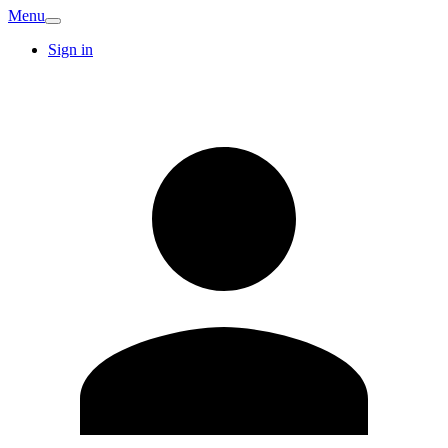
Menu
Sign in