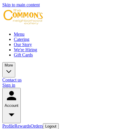
Skip to main content
Menu
Catering
Our Story
We're Hiring
Gift Cards
More
Contact us
Sign in
Account
Profile
Rewards
Orders
Logout