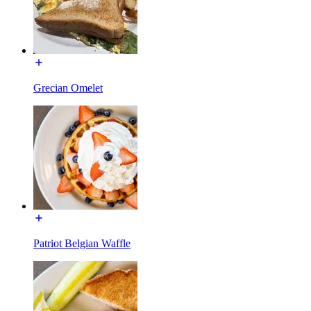
Grecian Omelet
Patriot Belgian Waffle