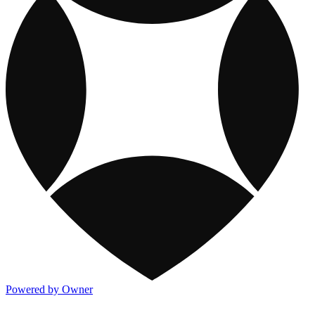
Powered by Owner