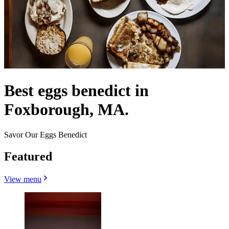
Best eggs benedict in
Foxborough, MA.
Savor Our Eggs Benedict
Featured
View menu