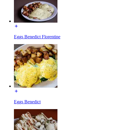
Eggs Benedict Florentine
Eggs Benedict