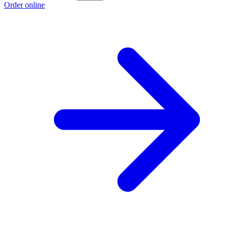
Order online