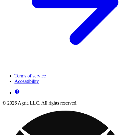
Terms of service
Accessibility
© 2026 Agria LLC. All rights reserved.