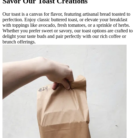
Savor Our Toast Creations
Our toast is a canvas for flavor, featuring artisanal bread toasted to
perfection. Enjoy classic buttered toast, or elevate your breakfast
with toppings like avocado, fresh tomatoes, or a sprinkle of herbs.
Whether you prefer sweet or savory, our toast options are crafted to
delight your taste buds and pair perfectly with our rich coffee or
brunch offerings.