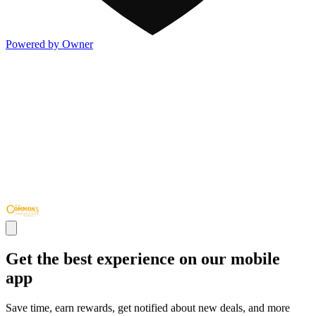
Powered by Owner
Get the best experience on our mobile
app
Save time, earn rewards, get notified about new deals, and more