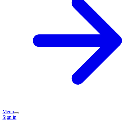
Menu
Sign in