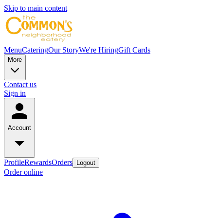
Skip to main content
Menu
Catering
Our Story
We're Hiring
Gift Cards
More
Contact us
Sign in
Account
Profile
Rewards
Orders
Logout
Order online