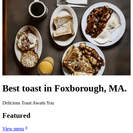
Best toast in Foxborough, MA.
Delicious Toast Awaits You
Featured
View menu