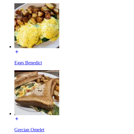
Eggs Benedict
Grecian Omelet