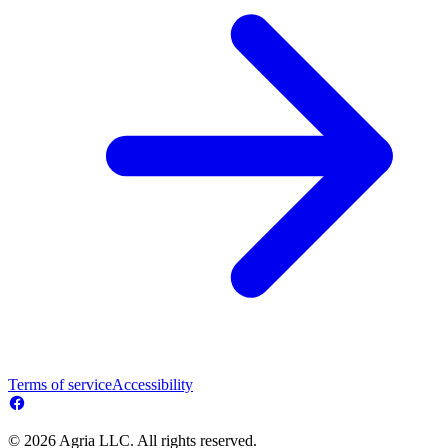
Terms of service
Accessibility
© 2026 Agria LLC. All rights reserved.