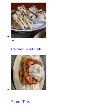
Chicken Salad Club
French Toast