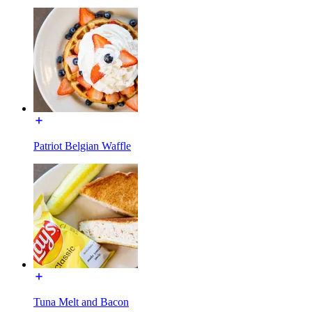
Patriot Belgian Waffle
Tuna Melt and Bacon