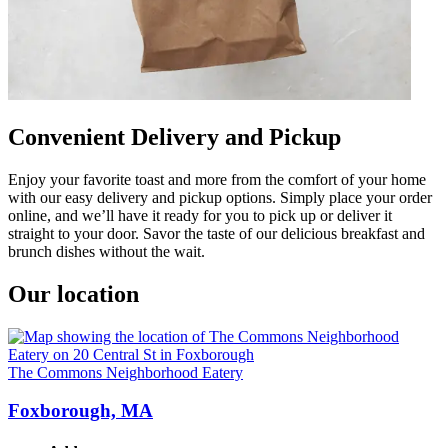
Convenient Delivery and Pickup
Enjoy your favorite toast and more from the comfort of your home
with our easy delivery and pickup options. Simply place your order
online, and we’ll have it ready for you to pick up or deliver it
straight to your door. Savor the taste of our delicious breakfast and
brunch dishes without the wait.
Our location
The Commons Neighborhood Eatery
Foxborough, MA