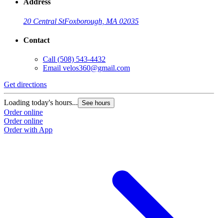
Address
20 Central St
Foxborough, MA 02035
Contact
Call
(508) 543-4432
Email
velos360@gmail.com
Get directions
Loading today's hours...
See hours
Order online
Order online
Order with App