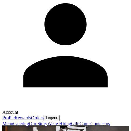
Account
Profile
Rewards
Orders
Logout
Menu
Catering
Our Story
We're Hiring
Gift Cards
Contact us