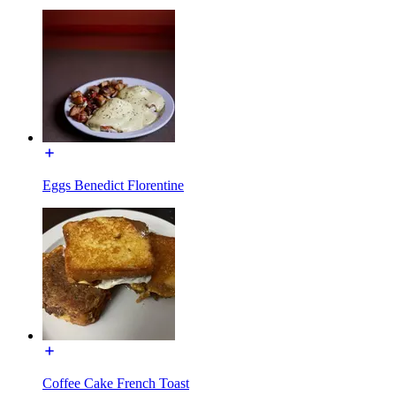
Eggs Benedict Florentine
Coffee Cake French Toast