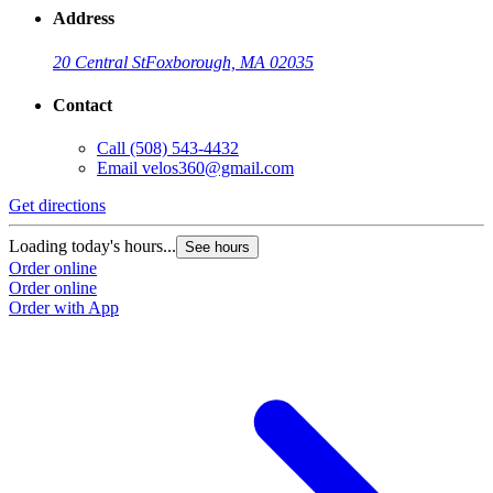
Address
20 Central St
Foxborough, MA 02035
Contact
Call
(508) 543-4432
Email
velos360@gmail.com
Get directions
Loading today's hours...
See hours
Order online
Order online
Order with App