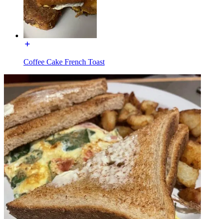
Coffee Cake French Toast