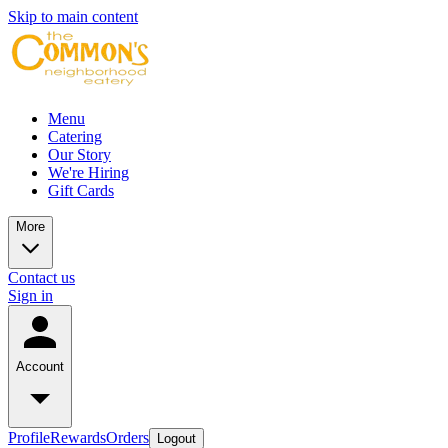
Skip to main content
Menu
Catering
Our Story
We're Hiring
Gift Cards
More
Contact us
Sign in
Account
Profile
Rewards
Orders
Logout