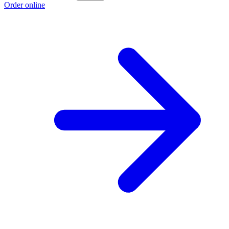
Order online