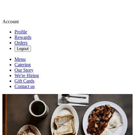
Account
Profile
Rewards
Orders
Logout
Menu
Catering
Our Story
We're Hiring
Gift Cards
Contact us