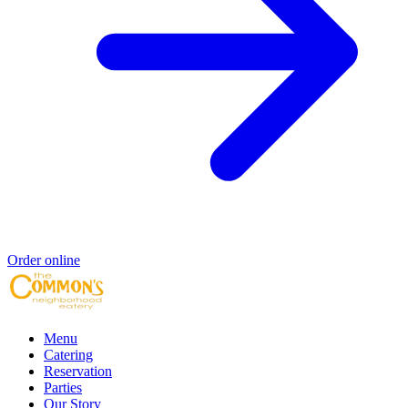
Order online
Menu
Catering
Reservation
Parties
Our Story