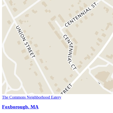
The Commons Neighborhood Eatery
Foxborough, MA