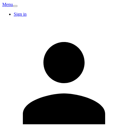
Menu
Sign in