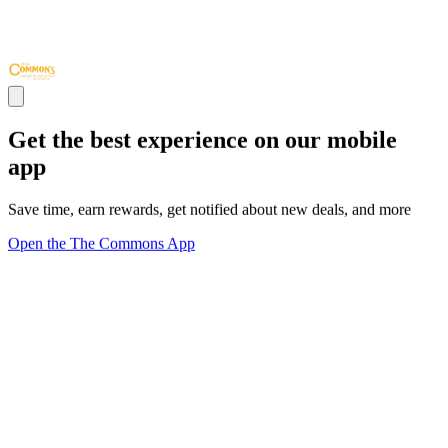
Get the best experience on our mobile
app
Save time, earn rewards, get notified about new deals, and more
Open the The Commons App