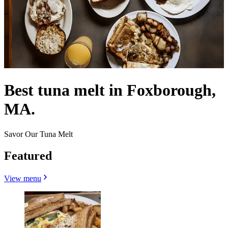
Best tuna melt in Foxborough,
MA.
Savor Our Tuna Melt
Featured
View menu