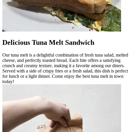
Delicious Tuna Melt Sandwich
Our tuna melt is a delightful combination of fresh tuna salad, melted
cheese, and perfectly toasted bread. Each bite offers a satisfying
crunch and creamy texture, making it a favorite among our diners.
Served with a side of crispy fries or a fresh salad, this dish is perfect
for lunch or a light dinner. Come enjoy the best tuna melt in town
today!