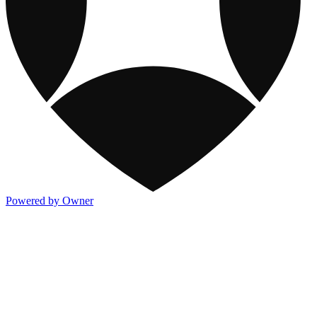
Powered by Owner