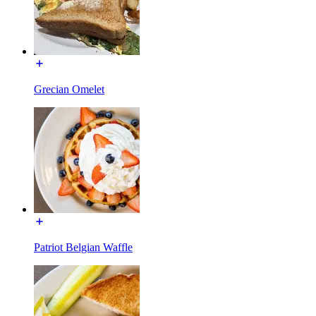
Grecian Omelet
Patriot Belgian Waffle