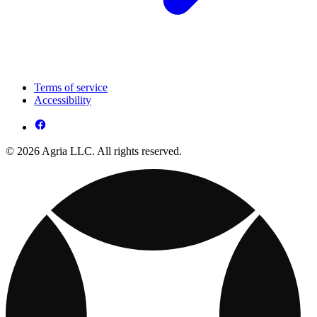
Terms of service
Accessibility
© 2026 Agria LLC. All rights reserved.