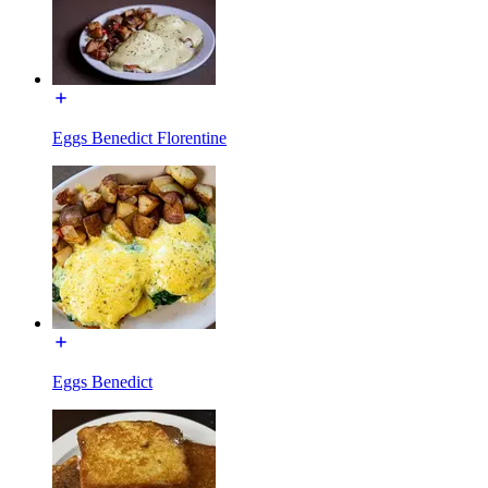
Eggs Benedict Florentine
Eggs Benedict