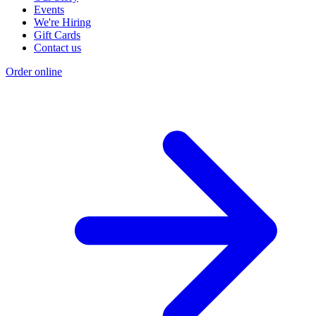
Events
We're Hiring
Gift Cards
Contact us
Order online