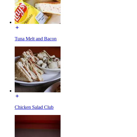
Tuna Melt and Bacon
Chicken Salad Club