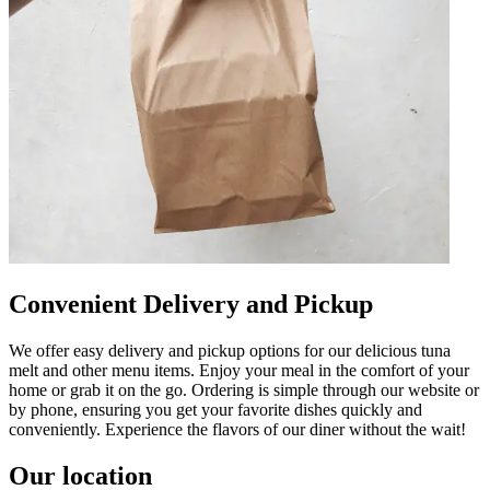
Convenient Delivery and Pickup
We offer easy delivery and pickup options for our delicious tuna
melt and other menu items. Enjoy your meal in the comfort of your
home or grab it on the go. Ordering is simple through our website or
by phone, ensuring you get your favorite dishes quickly and
conveniently. Experience the flavors of our diner without the wait!
Our location